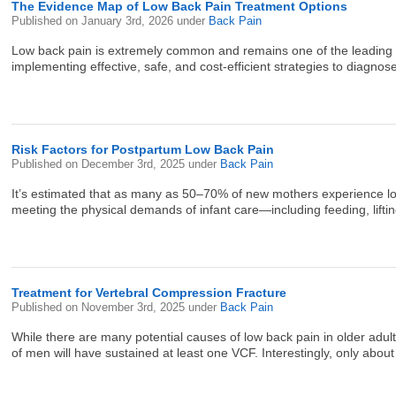
The Evidence Map of Low Back Pain Treatment Options
Published on
January 3rd, 2026
under
Back Pain
Low back pain is extremely common and remains one of the leading caus
implementing effective, safe, and cost-efficient strategies to diagno
Risk Factors for Postpartum Low Back Pain
Published on
December 3rd, 2025
under
Back Pain
It’s estimated that as many as 50–70% of new mothers experience low b
meeting the physical demands of infant care—including feeding, lifting
Treatment for Vertebral Compression Fracture
Published on
November 3rd, 2025
under
Back Pain
While there are many potential causes of low back pain in older 
of men will have sustained at least one VCF. Interestingly, only abou