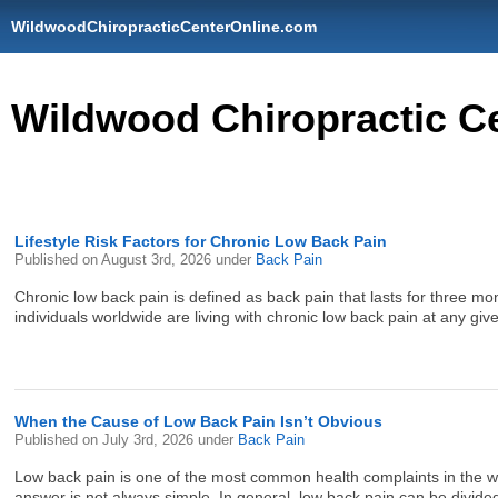
WildwoodChiropracticCenterOnline.com
Wildwood Chiropractic C
Lifestyle Risk Factors for Chronic Low Back Pain
Published on
August 3rd, 2026
under
Back Pain
Chronic low back pain is defined as back pain that lasts for three mont
individuals worldwide are living with chronic low back pain at any giv
When the Cause of Low Back Pain Isn’t Obvious
Published on
July 3rd, 2026
under
Back Pain
Low back pain is one of the most common health complaints in the wor
answer is not always simple. In general, low back pain can be divided 