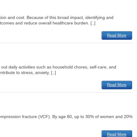
tion and cost. Because of this broad impact, identifying and
utcomes and reduce overall healthcare burden. [..]
Read More
 out daily activities such as household chores, self-care, and
ibute to stress, anxiety, [..]
Read More
compression fracture (VCF). By age 80, up to 30% of women and 20%
Read More