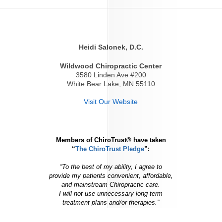
Heidi Salonek, D.C.
Wildwood Chiropractic Center
3580 Linden Ave #200
White Bear Lake, MN 55110
Visit Our Website
Members of ChiroTrust® have taken
“
The ChiroTrust Pledge
”:
“To the best of my ability, I agree to
provide my patients convenient, affordable,
and mainstream Chiropractic care.
I will not use unnecessary long-term
treatment plans and/or therapies.”