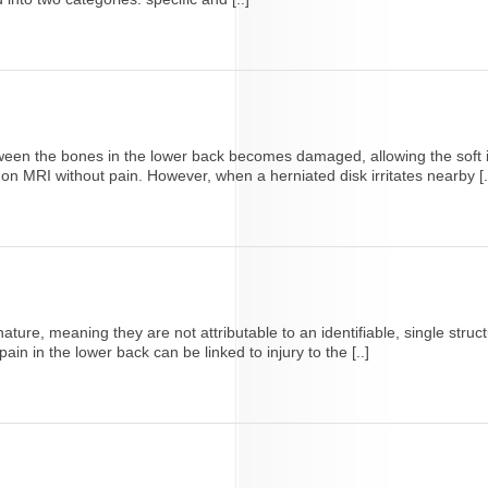
een the bones in the lower back becomes damaged, allowing the soft in
n MRI without pain. However, when a herniated disk irritates nearby [.
ature, meaning they are not attributable to an identifiable, single struc
in in the lower back can be linked to injury to the [..]