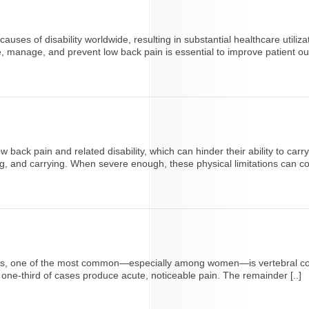
es of disability worldwide, resulting in substantial healthcare utiliza
se, manage, and prevent low back pain is essential to improve patient o
ack pain and related disability, which can hinder their ability to carry
, and carrying. When severe enough, these physical limitations can contr
adults, one of the most common—especially among women—is vertebral 
t one-third of cases produce acute, noticeable pain. The remainder [..]