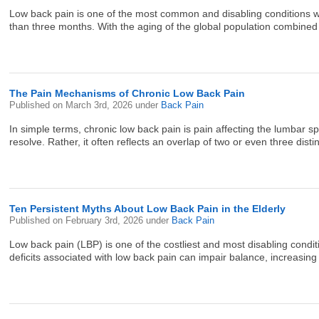
Low back pain is one of the most common and disabling conditions wor
than three months. With the aging of the global population combined w
The Pain Mechanisms of Chronic Low Back Pain
Published on
March 3rd, 2026
under
Back Pain
In simple terms, chronic low back pain is pain affecting the lumbar s
resolve. Rather, it often reflects an overlap of two or even three dist
Ten Persistent Myths About Low Back Pain in the Elderly
Published on
February 3rd, 2026
under
Back Pain
Low back pain (LBP) is one of the costliest and most disabling conditions
deficits associated with low back pain can impair balance, increasing th