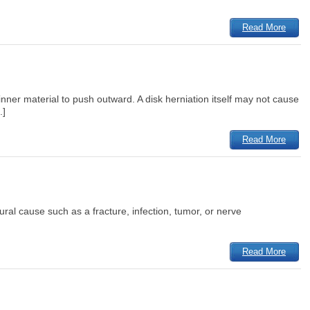
Read More
ner material to push outward. A disk herniation itself may not cause
.]
Read More
tural cause such as a fracture, infection, tumor, or nerve
Read More