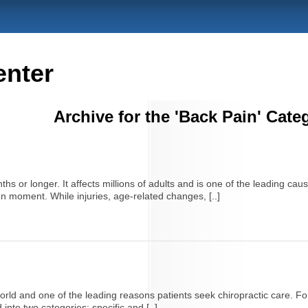
enter
Archive for the 'Back Pain' Cate
hs or longer. It affects millions of adults and is one of the leading caus
en moment. While injuries, age-related changes, [..]
ld and one of the leading reasons patients seek chiropractic care. For 
into two categories: specific and [..]