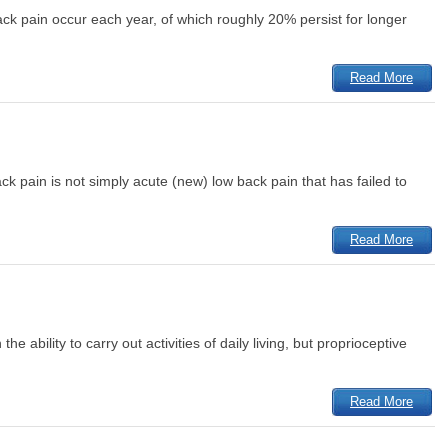
ack pain occur each year, of which roughly 20% persist for longer
Read More
ck pain is not simply acute (new) low back pain that has failed to
Read More
e ability to carry out activities of daily living, but proprioceptive
Read More