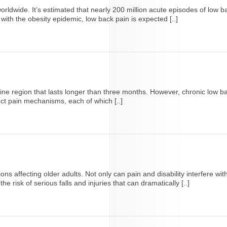
ldwide. It’s estimated that nearly 200 million acute episodes of low b
ith the obesity epidemic, low back pain is expected [..]
pine region that lasts longer than three months. However, chronic low ba
inct pain mechanisms, each of which [..]
 affecting older adults. Not only can pain and disability interfere with th
e risk of serious falls and injuries that can dramatically [..]