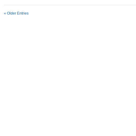
« Older Entries