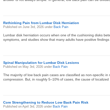
Rethinking Pain from Lumbar Disk Herniation
Published on
June 3rd, 2026
under
Back Pain
Lumbar disk herniation occurs when one of the cushioning disks betw
symptoms, and studies show that many adults have positive findings o
Spinal Manipulation for Lumbar Disk Lesions
Published on
May 3rd, 2026
under
Back Pain
The majority of low back pain cases are classified as non-specific in n
compression. But, in roughly 5–10% of cases, the cause of localized pa
Core Strengthening to Reduce Low Back Pain Risk
Published on
April 3rd, 2026
under
Back Pain