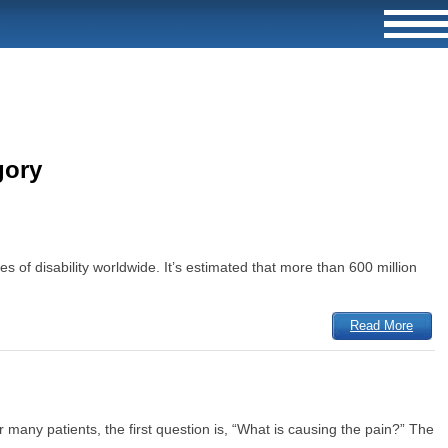
gory
es of disability worldwide. It’s estimated that more than 600 million
Read More
many patients, the first question is, “What is causing the pain?” The