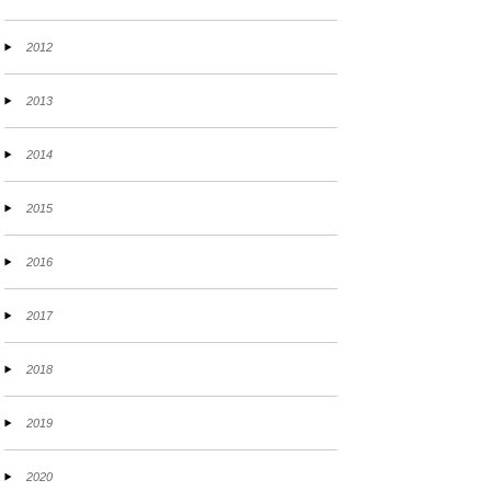
2012
2013
2014
2015
2016
2017
2018
2019
2020