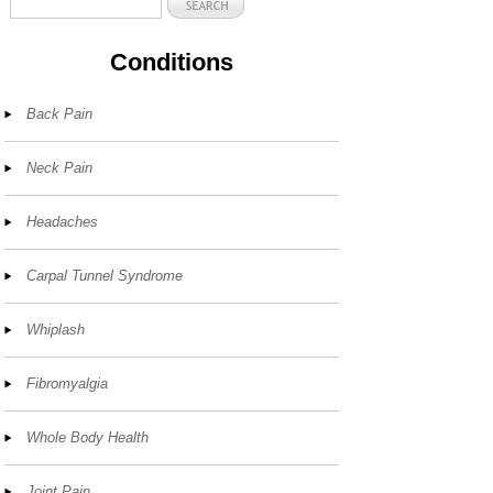
Conditions
Back Pain
Neck Pain
Headaches
Carpal Tunnel Syndrome
Whiplash
Fibromyalgia
Whole Body Health
Joint Pain