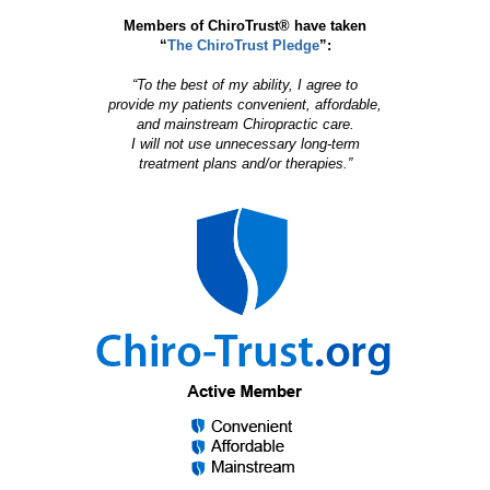
Members of ChiroTrust® have taken
“
The ChiroTrust Pledge
”:
“To the best of my ability, I agree to
provide my patients convenient, affordable,
and mainstream Chiropractic care.
I will not use unnecessary long-term
treatment plans and/or therapies.”