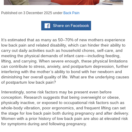
Published on
3 December 2025
under
Back Pain
It’s estimated that as many as 50–70% of new mothers experience
low back pain and related disability, which can hinder their ability to
carry out daily activities such as household chores, self-care, and
meeting the physical demands of infant care—including feeding,
lifting, and carrying. When severe enough, these physical limitations
can contribute to stress, anxiety, and postpartum depression, further
interfering with the mother’s ability to bond with her newborn and
diminishing her overall quality of life. What are the underlying causes
of postpartum low back pain?
Interestingly, some risk factors may be present even before
conception. Research suggests that being overweight or obese,
physically inactive, or exposed to occupational risk factors such as
whole-body vibration, poor ergonomics, and frequent lifting can set
the stage for low back pain both during pregnancy and after delivery.
Women with a prior history of low back pain are also at elevated risk
for symptoms during and following pregnancy.