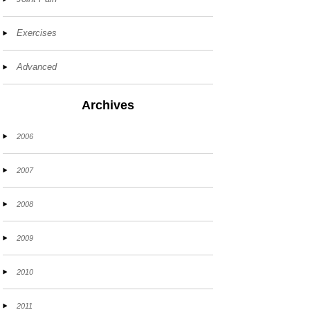
Exercises
Advanced
Archives
2006
2007
2008
2009
2010
2011