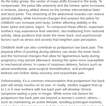
As the baby grows, the center of mass shifts forward in the body. To
compensate, the pelvis tilts anteriorly and the lumbar spine increases
in lordosis, placing added stress on the lumbar intervertebral disks
and facet joints. The stretching of the abdominal muscles can reduce
spinal stability, while hormonal changes that prepare the pelvis for
childbirth can increase joint laxity, further affecting stability in the
lower spine and pelvic region. To compound these effects, expectant
mothers may experience fluid retention, deconditioning from reduced
activity, sleep positions that strain the lower back, and psychosocial
factors such as stress and anxiety that heighten pain perception.
Childbirth itself can also contribute to postpartum low back pain. The
physical effort of pushing during delivery can strain the lower back,
and the hormonal changes that allow for ligamentous laxity during
pregnancy may persist afterward, leaving the spine more susceptible
to mechanical stress. In cases of cesarean delivery, factors such as
spinal anesthesia, post-surgical immobilization, and prolonged
bedrest can further delay recovery and exacerbate pain.
Unfortunately, it’s a common misconception that postpartum low back
pain will simply resolve on its own. In reality, studies suggest that up
to 1 in 5 new mothers with low back pain will develop chronic
symptoms lasting a year or longer. While some risk factors for
postpartum low back pain are beyond a woman’s control, others—
such as maintaining an active lifestyle, avoiding prolonged inactivity,