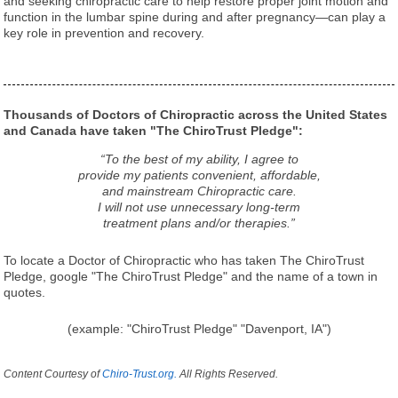
and seeking chiropractic care to help restore proper joint motion and
function in the lumbar spine during and after pregnancy—can play a
key role in prevention and recovery.
Thousands of Doctors of Chiropractic across the United States
and Canada have taken "The ChiroTrust Pledge":
“To the best of my ability, I agree to
provide my patients convenient, affordable,
and mainstream Chiropractic care.
I will not use unnecessary long-term
treatment plans and/or therapies.”
To locate a Doctor of Chiropractic who has taken The ChiroTrust
Pledge, google "The ChiroTrust Pledge" and the name of a town in
quotes.
(example: "ChiroTrust Pledge" "Davenport, IA")
Content Courtesy of
Chiro-Trust.org.
All Rights Reserved.