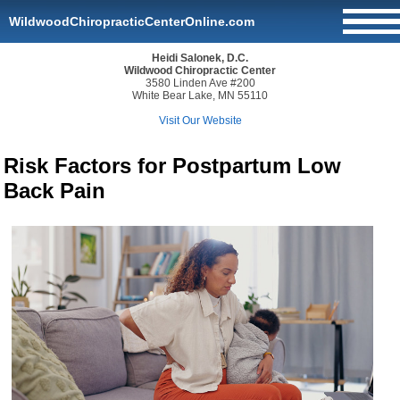
WildwoodChiropracticCenterOnline.com
Heidi Salonek, D.C.
Wildwood Chiropractic Center
3580 Linden Ave #200
White Bear Lake, MN 55110
Visit Our Website
Risk Factors for Postpartum Low
Back Pain