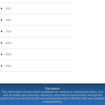
2021
2022
2023
2024
2025
2026
Disclaimer
This information should not be substituted for medical or chiropractic advice. Any
and all health care concerns, decisions, and actions must be done through the
advice and counsel of a health care professional who is familiar with your updated
medical history.