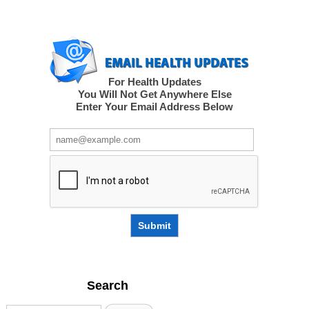
For Health Updates
You Will Not Get Anywhere Else
Enter Your Email Address Below
Submit
Search