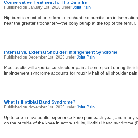
Conservative Treatment for Hip Bursitis
Published on
January 1st, 2026
under
Joint Pain
Hip bursitis most often refers to trochanteric bursitis, an inflammatio
near the greater trochanter—the bony bump at the top of the femur. T
Internal vs. External Shoulder Impingement Syndrome
Published on
December 1st, 2025
under
Joint Pain
Most adults will experience shoulder pain at some point during their 
impingement syndrome accounts for roughly half of all shoulder pain 
What Is Iliotibial Band Syndrome?
Published on
November 1st, 2025
under
Joint Pain
Up to one-in-five adults experience knee pain each year, and many se
on the outside of the knee in active adults, iliotibial band syndrome (I