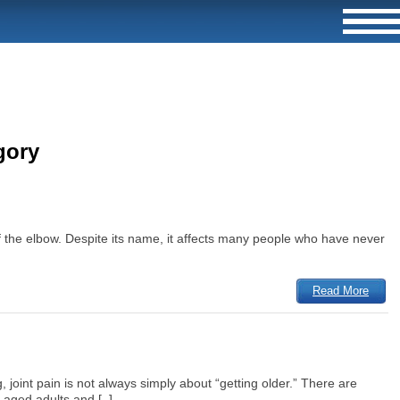
gory
of the elbow. Despite its name, it affects many people who have never
Read More
 joint pain is not always simply about “getting older.” There are
aged adults and [..]