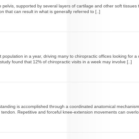
 pelvis, supported by several layers of cartilage and other soft tissues 
ion that can result in what is generally referred to [..]
 population in a year, driving many to chiropractic offices looking for 
study found that 12% of chiropractic visits in a week may involve [..]
r standing is accomplished through a coordinated anatomical mechanism 
ar tendon. Repetitive and forceful knee-extension movements can overload