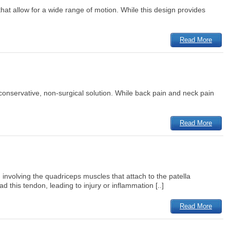
that allow for a wide range of motion. While this design provides
Read More
a conservative, non-surgical solution. While back pain and neck pain
Read More
involving the quadriceps muscles that attach to the patella
 this tendon, leading to injury or inflammation [..]
Read More