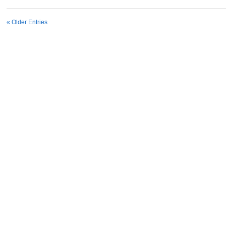
« Older Entries