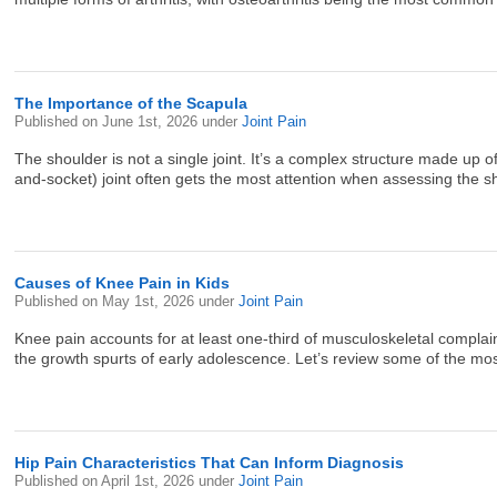
The Importance of the Scapula
Published on
June 1st, 2026
under
Joint Pain
The shoulder is not a single joint. It’s a complex structure made up
and-socket) joint often gets the most attention when assessing the s
Causes of Knee Pain in Kids
Published on
May 1st, 2026
under
Joint Pain
Knee pain accounts for at least one-third of musculoskeletal complaint
the growth spurts of early adolescence. Let’s review some of the mos
Hip Pain Characteristics That Can Inform Diagnosis
Published on
April 1st, 2026
under
Joint Pain