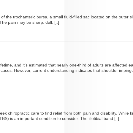
n of the trochanteric bursa, a small fluid-filled sac located on the outer
he pain may be sharp, dull, [..]
lifetime, and it’s estimated that nearly one-third of adults are affecte
cases. However, current understanding indicates that shoulder impingem
ek chiropractic care to find relief from both pain and disability. Whi
TBS) is an important condition to consider. The iliotibial band [..]