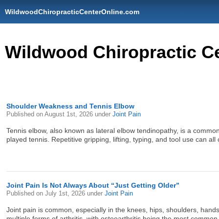
WildwoodChiropracticCenterOnline.com
Wildwood Chiropractic C
Shoulder Weakness and Tennis Elbow
Published on
August 1st, 2026
under
Joint Pain
Tennis elbow, also known as lateral elbow tendinopathy, is a common c
played tennis. Repetitive gripping, lifting, typing, and tool use can all
Joint Pain Is Not Always About “Just Getting Older”
Published on
July 1st, 2026
under
Joint Pain
Joint pain is common, especially in the knees, hips, shoulders, hands
multiple forms of arthritis, with osteoarthritis being the most comm