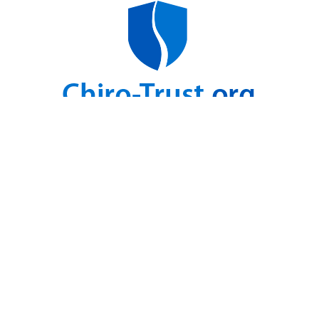
For Health Updates
You Will Not Get Anywhere Else
Enter Your Email address below