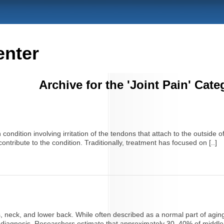
enter
Archive for the 'Joint Pain' Cate
ondition involving irritation of the tendons that attach to the outside 
 contribute to the condition. Traditionally, treatment has focused on [..]
, neck, and lower back. While often described as a normal part of aging,
on diagnosis. Researchers estimate that approximately 30–40% of middle-