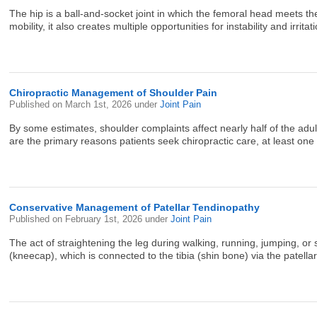
The hip is a ball-and-socket joint in which the femoral head meets the
mobility, it also creates multiple opportunities for instability and irritat
Chiropractic Management of Shoulder Pain
Published on
March 1st, 2026
under
Joint Pain
By some estimates, shoulder complaints affect nearly half of the adult
are the primary reasons patients seek chiropractic care, at least one 
Conservative Management of Patellar Tendinopathy
Published on
February 1st, 2026
under
Joint Pain
The act of straightening the leg during walking, running, jumping, o
(kneecap), which is connected to the tibia (shin bone) via the patell