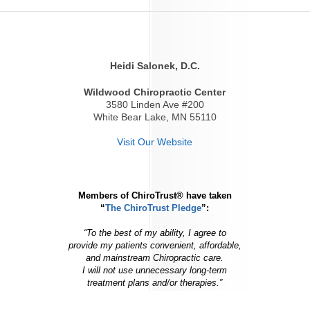
Heidi Salonek, D.C.
Wildwood Chiropractic Center
3580 Linden Ave #200
White Bear Lake, MN 55110
Visit Our Website
Members of ChiroTrust® have taken
“
The ChiroTrust Pledge
”:
“To the best of my ability, I agree to
provide my patients convenient, affordable,
and mainstream Chiropractic care.
I will not use unnecessary long-term
treatment plans and/or therapies.”