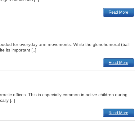
Read More
on needed for everyday arm movements. While the glenohumeral (ball-
 its important [..]
Read More
practic offices. This is especially common in active children during
lly [..]
Read More