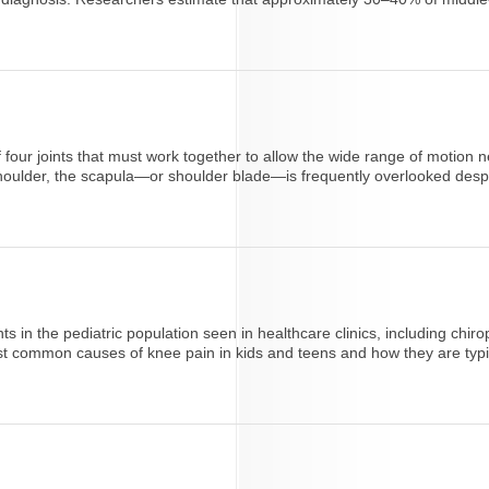
 of four joints that must work together to allow the wide range of moti
houlder, the scapula—or shoulder blade—is frequently overlooked despite
s in the pediatric population seen in healthcare clinics, including chiro
t common causes of knee pain in kids and teens and how they are typica