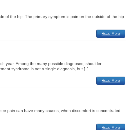
 side of the hip. The primary symptom is pain on the outside of the hip
Read More
d each year. Among the many possible diagnoses, shoulder
ent syndrome is not a single diagnosis, but [..]
Read More
le knee pain can have many causes, when discomfort is concentrated
Read More