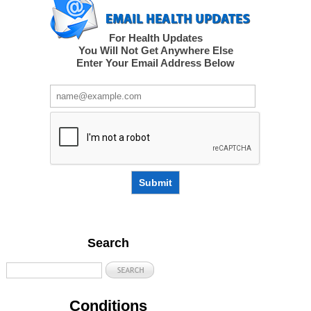
For Health Updates
You Will Not Get Anywhere Else
Enter Your Email Address Below
Submit
Search
Conditions