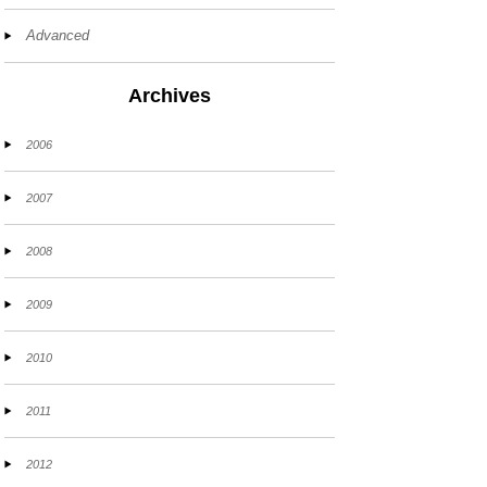
Advanced
Archives
2006
2007
2008
2009
2010
2011
2012