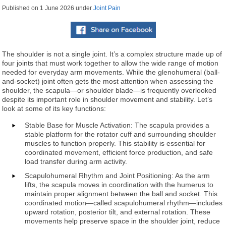
Published on
1 June 2026
under
Joint Pain
The shoulder is not a single joint. It’s a complex structure made up of
four joints that must work together to allow the wide range of motion
needed for everyday arm movements. While the glenohumeral (ball-
and-socket) joint often gets the most attention when assessing the
shoulder, the scapula—or shoulder blade—is frequently overlooked
despite its important role in shoulder movement and stability. Let’s
look at some of its key functions:
Stable Base for Muscle Activation: The scapula provides a
stable platform for the rotator cuff and surrounding shoulder
muscles to function properly. This stability is essential for
coordinated movement, efficient force production, and safe
load transfer during arm activity.
Scapulohumeral Rhythm and Joint Positioning: As the arm
lifts, the scapula moves in coordination with the humerus to
maintain proper alignment between the ball and socket. This
coordinated motion—called scapulohumeral rhythm—includes
upward rotation, posterior tilt, and external rotation. These
movements help preserve space in the shoulder joint, reduce