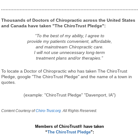
Thousands of Doctors of Chiropractic across the United States
and Canada have taken "The ChiroTrust Pledge":
“To the best of my ability, I agree to
provide my patients convenient, affordable,
and mainstream Chiropractic care.
I will not use unnecessary long-term
treatment plans and/or therapies.”
To locate a Doctor of Chiropractic who has taken The ChiroTrust
Pledge, google "The ChiroTrust Pledge" and the name of a town in
quotes.
(example: "ChiroTrust Pledge" "Davenport, IA")
Content Courtesy of
Chiro-Trust.org.
All Rights Reserved.
Members of ChiroTrust® have taken
“
The ChiroTrust Pledge
”: