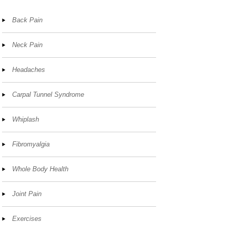
Back Pain
Neck Pain
Headaches
Carpal Tunnel Syndrome
Whiplash
Fibromyalgia
Whole Body Health
Joint Pain
Exercises