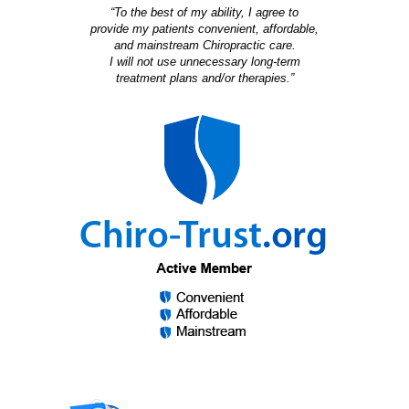
“To the best of my ability, I agree to
provide my patients convenient, affordable,
and mainstream Chiropractic care.
I will not use unnecessary long-term
treatment plans and/or therapies.”