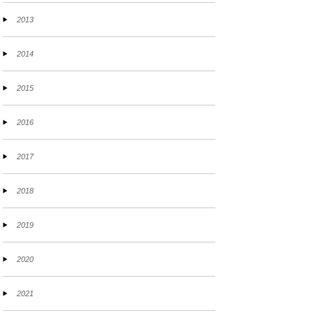
2013
2014
2015
2016
2017
2018
2019
2020
2021