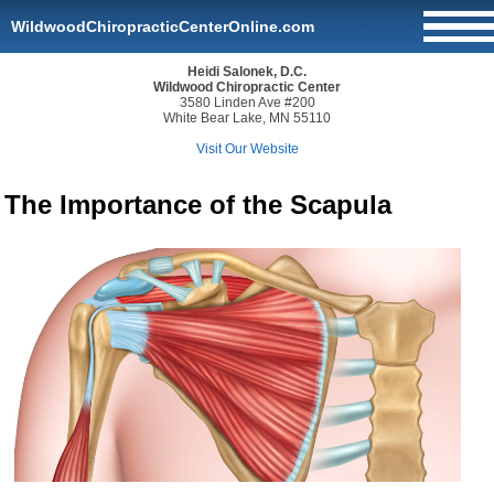
WildwoodChiropracticCenterOnline.com
Heidi Salonek, D.C.
Wildwood Chiropractic Center
3580 Linden Ave #200
White Bear Lake, MN 55110
Visit Our Website
The Importance of the Scapula