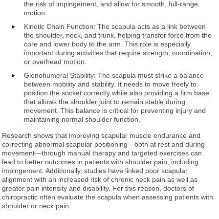
the risk of impingement, and allow for smooth, full-range
motion.
Kinetic Chain Function: The scapula acts as a link between
the shoulder, neck, and trunk, helping transfer force from the
core and lower body to the arm. This role is especially
important during activities that require strength, coordination,
or overhead motion.
Glenohumeral Stability: The scapula must strike a balance
between mobility and stability. It needs to move freely to
position the socket correctly while also providing a firm base
that allows the shoulder joint to remain stable during
movement. This balance is critical for preventing injury and
maintaining normal shoulder function.
Research shows that improving scapular muscle endurance and
correcting abnormal scapular positioning—both at rest and during
movement—through manual therapy and targeted exercises can
lead to better outcomes in patients with shoulder pain, including
impingement. Additionally, studies have linked poor scapular
alignment with an increased risk of chronic neck pain as well as
greater pain intensity and disability. For this reason, doctors of
chiropractic often evaluate the scapula when assessing patients with
shoulder or neck pain.