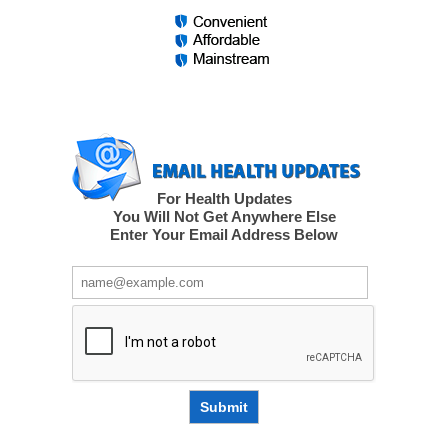
For Health Updates
You Will Not Get Anywhere Else
Enter Your Email Address Below
Submit