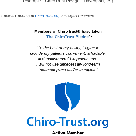
(example: "ChiroTrust Pledge" "Davenport, IA")
Content Courtesy of
Chiro-Trust.org.
All Rights Reserved.
Members of ChiroTrust® have taken
“
The ChiroTrust Pledge
”:
“To the best of my ability, I agree to
provide my patients convenient, affordable,
and mainstream Chiropractic care.
I will not use unnecessary long-term
treatment plans and/or therapies.”