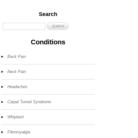
Search
Conditions
Back Pain
Neck Pain
Headaches
Carpal Tunnel Syndrome
Whiplash
Fibromyalgia