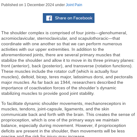
Published on
1 December 2024
under
Joint Pain
The shoulder complex is comprised of four joints—glenohumeral,
acromioclavicular, sternoclavicular, and scapulothoracic—that
coordinate with one another so that we can perform numerous
activities with our upper extremities. In addition to the
aforementioned joints, there are several primary muscles that
stabilize the shoulder and allow it to move in its three primary planes:
front (anterior), back (posterior), and transverse (rotation functions).
These muscles include the rotator cuff (which is actually four
muscles), deltoid, bicep, teres major, latissimus dorsi, and pectoralis
major muscles. As far back as 1944, researchers described the
importance of coactivation forces of the shoulder’s dynamic
stabilizing muscles to provide good joint stability.
To facilitate dynamic shoulder movements, mechanoreceptors in
muscles, tendons, joint-capsule, ligaments, and the skin
communicate back and forth with the brain. This creates the sense of
proprioception, which is one of the primary ways we maintain
balance, especially during movement. However, if proprioception
deficits are present in the shoulder, then movements will be less
precise and the risk for injury may increase.