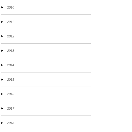
2010
2011
2012
2013
2014
2015
2016
2017
2018