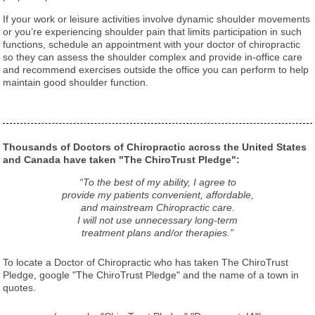
If your work or leisure activities involve dynamic shoulder movements
or you’re experiencing shoulder pain that limits participation in such
functions, schedule an appointment with your doctor of chiropractic
so they can assess the shoulder complex and provide in-office care
and recommend exercises outside the office you can perform to help
maintain good shoulder function.
Thousands of Doctors of Chiropractic across the United States
and Canada have taken "The ChiroTrust Pledge":
“To the best of my ability, I agree to
provide my patients convenient, affordable,
and mainstream Chiropractic care.
I will not use unnecessary long-term
treatment plans and/or therapies.”
To locate a Doctor of Chiropractic who has taken The ChiroTrust
Pledge, google "The ChiroTrust Pledge" and the name of a town in
quotes.