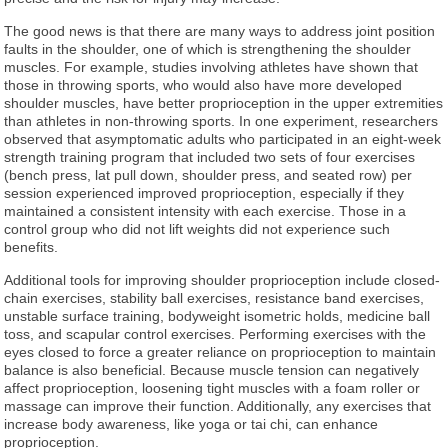
The good news is that there are many ways to address joint position
faults in the shoulder, one of which is strengthening the shoulder
muscles. For example, studies involving athletes have shown that
those in throwing sports, who would also have more developed
shoulder muscles, have better proprioception in the upper extremities
than athletes in non-throwing sports. In one experiment, researchers
observed that asymptomatic adults who participated in an eight-week
strength training program that included two sets of four exercises
(bench press, lat pull down, shoulder press, and seated row) per
session experienced improved proprioception, especially if they
maintained a consistent intensity with each exercise. Those in a
control group who did not lift weights did not experience such
benefits.
Additional tools for improving shoulder proprioception include closed-
chain exercises, stability ball exercises, resistance band exercises,
unstable surface training, bodyweight isometric holds, medicine ball
toss, and scapular control exercises. Performing exercises with the
eyes closed to force a greater reliance on proprioception to maintain
balance is also beneficial. Because muscle tension can negatively
affect proprioception, loosening tight muscles with a foam roller or
massage can improve their function. Additionally, any exercises that
increase body awareness, like yoga or tai chi, can enhance
proprioception.