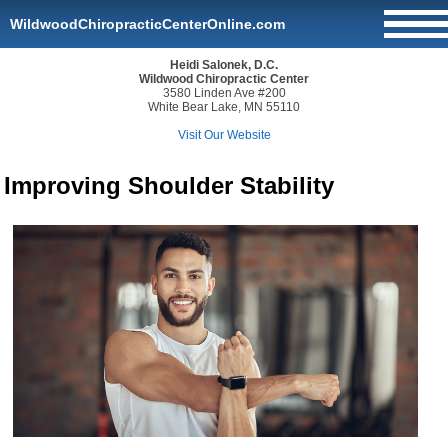
WildwoodChiropracticCenterOnline.com
Heidi Salonek, D.C.
Wildwood Chiropractic Center
3580 Linden Ave #200
White Bear Lake, MN 55110
Visit Our Website
Improving Shoulder Stability