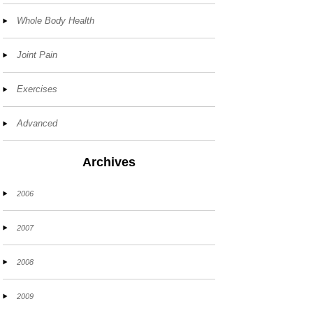
Whole Body Health
Joint Pain
Exercises
Advanced
Archives
2006
2007
2008
2009