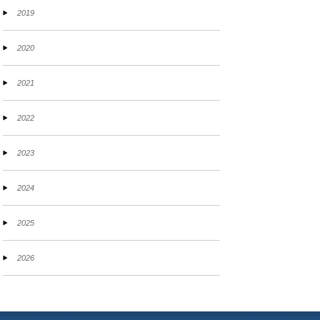
2019
2020
2021
2022
2023
2024
2025
2026