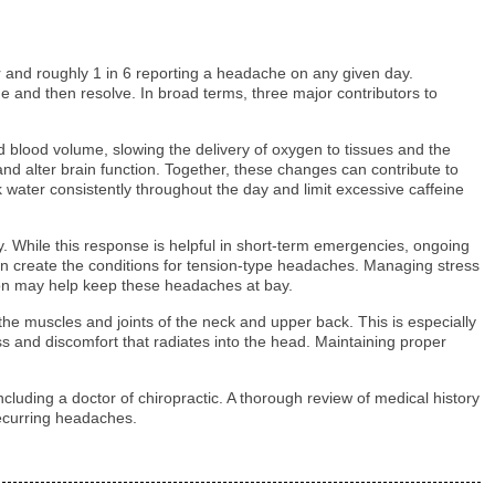
 and roughly 1 in 6 reporting a headache on any given day.
me and then resolve. In broad terms, three major contributors to
d blood volume, slowing the delivery of oxygen to tissues and the
 and alter brain function. Together, these changes can contribute to
 water consistently throughout the day and limit excessive caffeine
ury. While this response is helpful in short-term emergencies, ongoing
 can create the conditions for tension-type headaches. Managing stress
ation may help keep these headaches at bay.
the muscles and joints of the neck and upper back. This is especially
s and discomfort that radiates into the head. Maintaining proper
ncluding a doctor of chiropractic. A thorough review of medical history
recurring headaches.