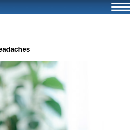
Headaches