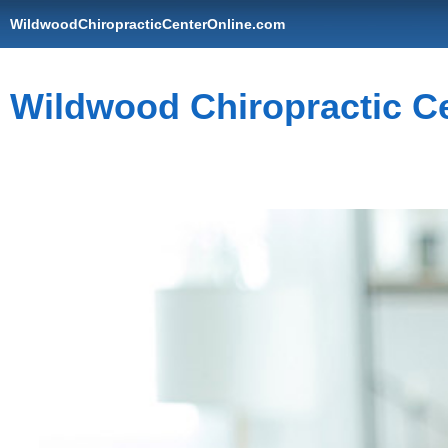
WildwoodChiropracticCenterOnline.com
Wildwood Chiropractic C