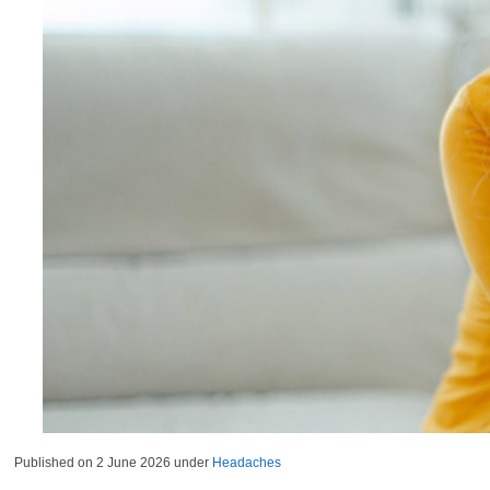
Published on
2 June 2026
under
Headaches