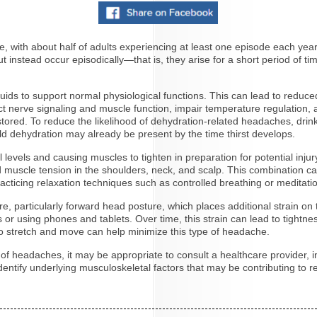
ith about half of adults experiencing at least one episode each year
t instead occur episodically—that is, they arise for a short period of ti
.
uids to support normal physiological functions. This can lead to reduce
fect nerve signaling and muscle function, impair temperature regulation,
tored. To reduce the likelihood of dehydration-related headaches, drink
s mild dehydration may already be present by the time thirst develops.
ol levels and causing muscles to tighten in preparation for potential inj
ined muscle tension in the shoulders, neck, and scalp. This combination
 practicing relaxation techniques such as controlled breathing or medit
, particularly forward head posture, which places additional strain on 
 using phones and tablets. Over time, this strain can lead to tightnes
 to stretch and move can help minimize this type of headache.
y of headaches, it may be appropriate to consult a healthcare provider, i
entify underlying musculoskeletal factors that may be contributing to 