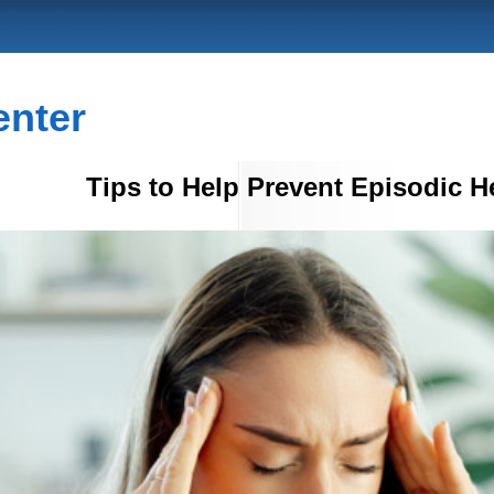
enter
Tips to Help Prevent Episodic 