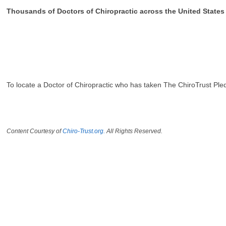
Thousands of Doctors of Chiropractic across the United State
To locate a Doctor of Chiropractic who has taken The ChiroTrust Ple
Content Courtesy of
Chiro-Trust.org.
All Rights Reserved.