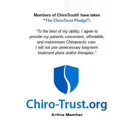
Members of ChiroTrust® have taken
“
The ChiroTrust Pledge
”:
“To the best of my ability, I agree to
provide my patients convenient, affordable,
and mainstream Chiropractic care.
I will not use unnecessary long-term
treatment plans and/or therapies.”