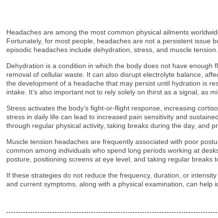
Headaches are among the most common physical ailments worldwide, w
Fortunately, for most people, headaches are not a persistent issue bu
episodic headaches include dehydration, stress, and muscle tension
Dehydration is a condition in which the body does not have enough fl
removal of cellular waste. It can also disrupt electrolyte balance, af
the development of a headache that may persist until hydration is res
intake. It’s also important not to rely solely on thirst as a signal, a
Stress activates the body’s fight-or-flight response, increasing cortis
stress in daily life can lead to increased pain sensitivity and susta
through regular physical activity, taking breaks during the day, and
Muscle tension headaches are frequently associated with poor posture
common among individuals who spend long periods working at desks or
posture, positioning screens at eye level, and taking regular breaks
If these strategies do not reduce the frequency, duration, or intensit
and current symptoms, along with a physical examination, can help id