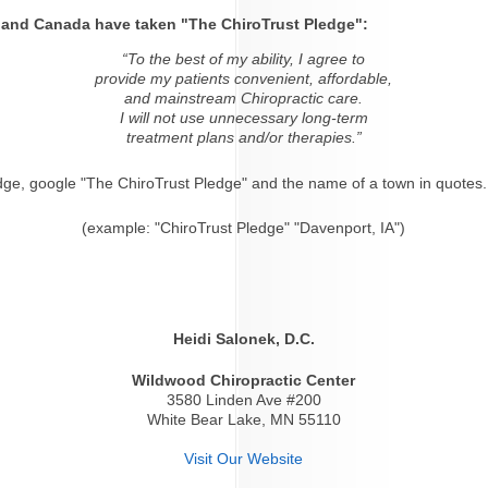
s and Canada have taken "The ChiroTrust Pledge":
“To the best of my ability, I agree to
provide my patients convenient, affordable,
and mainstream Chiropractic care.
I will not use unnecessary long-term
treatment plans and/or therapies.”
dge, google "The ChiroTrust Pledge" and the name of a town in quotes.
(example: "ChiroTrust Pledge" "Davenport, IA")
Heidi Salonek, D.C.
Wildwood Chiropractic Center
3580 Linden Ave #200
White Bear Lake, MN 55110
Visit Our Website