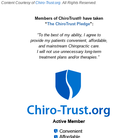
Content Courtesy of
Chiro-Trust.org.
All Rights Reserved.
Members of ChiroTrust® have taken
“
The ChiroTrust Pledge
”:
“To the best of my ability, I agree to
provide my patients convenient, affordable,
and mainstream Chiropractic care.
I will not use unnecessary long-term
treatment plans and/or therapies.”