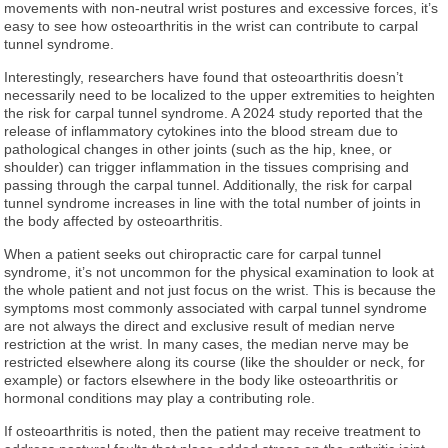
movements with non-neutral wrist postures and excessive forces, it’s
easy to see how osteoarthritis in the wrist can contribute to carpal
tunnel syndrome.
Interestingly, researchers have found that osteoarthritis doesn’t
necessarily need to be localized to the upper extremities to heighten
the risk for carpal tunnel syndrome. A 2024 study reported that the
release of inflammatory cytokines into the blood stream due to
pathological changes in other joints (such as the hip, knee, or
shoulder) can trigger inflammation in the tissues comprising and
passing through the carpal tunnel. Additionally, the risk for carpal
tunnel syndrome increases in line with the total number of joints in
the body affected by osteoarthritis.
When a patient seeks out chiropractic care for carpal tunnel
syndrome, it’s not uncommon for the physical examination to look at
the whole patient and not just focus on the wrist. This is because the
symptoms most commonly associated with carpal tunnel syndrome
are not always the direct and exclusive result of median nerve
restriction at the wrist. In many cases, the median nerve may be
restricted elsewhere along its course (like the shoulder or neck, for
example) or factors elsewhere in the body like osteoarthritis or
hormonal conditions may play a contributing role.
If osteoarthritis is noted, then the patient may receive treatment to