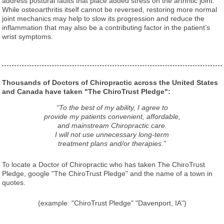
address postural faults that place added stress on the arthritic joint.
While osteoarthritis itself cannot be reversed, restoring more normal
joint mechanics may help to slow its progression and reduce the
inflammation that may also be a contributing factor in the patient’s
wrist symptoms.
Thousands of Doctors of Chiropractic across the United States
and Canada have taken "The ChiroTrust Pledge":
“To the best of my ability, I agree to
provide my patients convenient, affordable,
and mainstream Chiropractic care.
I will not use unnecessary long-term
treatment plans and/or therapies.”
To locate a Doctor of Chiropractic who has taken The ChiroTrust
Pledge, google "The ChiroTrust Pledge" and the name of a town in
quotes.
(example: "ChiroTrust Pledge" "Davenport, IA")