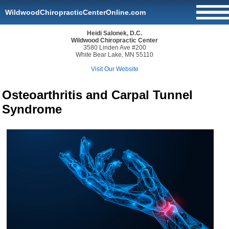
WildwoodChiropracticCenterOnline.com
Heidi Salonek, D.C.
Wildwood Chiropractic Center
3580 Linden Ave #200
White Bear Lake, MN 55110
Visit Our Website
Osteoarthritis and Carpal Tunnel
Syndrome