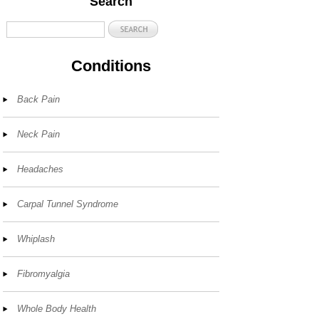
Search
Conditions
Back Pain
Neck Pain
Headaches
Carpal Tunnel Syndrome
Whiplash
Fibromyalgia
Whole Body Health