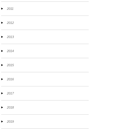
2011
2012
2013
2014
2015
2016
2017
2018
2019