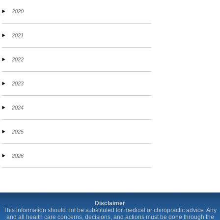
2020
2021
2022
2023
2024
2025
2026
Disclaimer
This information should not be substituted for medical or chiropractic advice. Any
and all health care concerns, decisions, and actions must be done through the