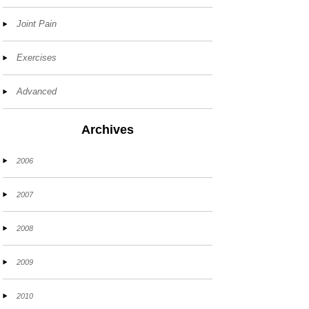
Joint Pain
Exercises
Advanced
Archives
2006
2007
2008
2009
2010