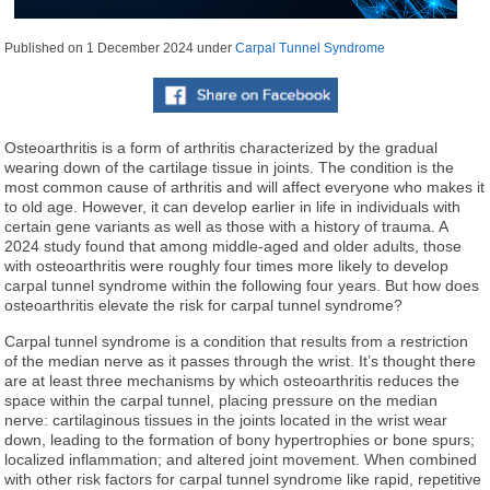
Published on
1 December 2024
under
Carpal Tunnel Syndrome
Osteoarthritis is a form of arthritis characterized by the gradual
wearing down of the cartilage tissue in joints. The condition is the
most common cause of arthritis and will affect everyone who makes it
to old age. However, it can develop earlier in life in individuals with
certain gene variants as well as those with a history of trauma. A
2024 study found that among middle-aged and older adults, those
with osteoarthritis were roughly four times more likely to develop
carpal tunnel syndrome within the following four years. But how does
osteoarthritis elevate the risk for carpal tunnel syndrome?
Carpal tunnel syndrome is a condition that results from a restriction
of the median nerve as it passes through the wrist. It’s thought there
are at least three mechanisms by which osteoarthritis reduces the
space within the carpal tunnel, placing pressure on the median
nerve: cartilaginous tissues in the joints located in the wrist wear
down, leading to the formation of bony hypertrophies or bone spurs;
localized inflammation; and altered joint movement. When combined
with other risk factors for carpal tunnel syndrome like rapid, repetitive