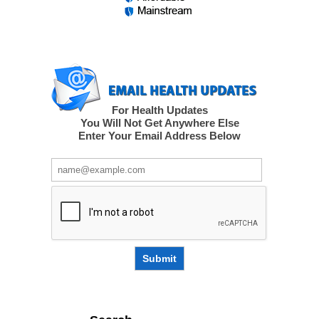
For Health Updates
You Will Not Get Anywhere Else
Enter Your Email Address Below
Submit