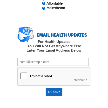
For Health Updates
You Will Not Get Anywhere Else
Enter Your Email Address Below
Submit