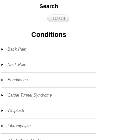
Search
Conditions
Back Pain
Neck Pain
Headaches
Carpal Tunnel Syndrome
Whiplash
Fibromyalgia