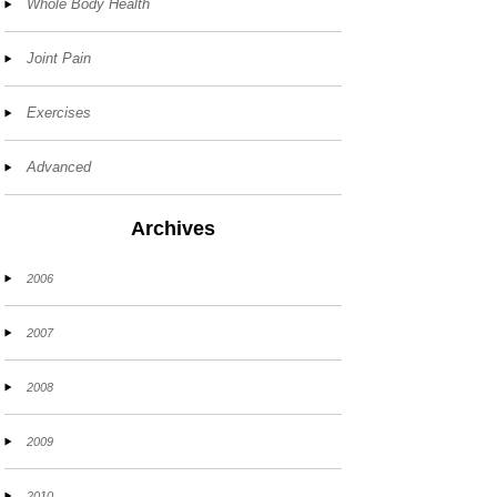
Whole Body Health
Joint Pain
Exercises
Advanced
Archives
2006
2007
2008
2009
2010