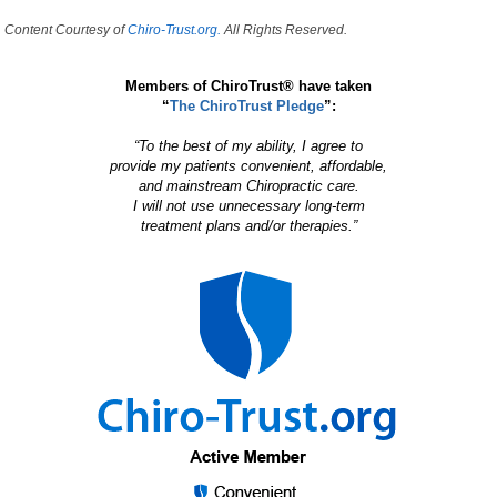
Content Courtesy of
Chiro-Trust.org.
All Rights Reserved.
Members of ChiroTrust® have taken
“
The ChiroTrust Pledge
”:
“To the best of my ability, I agree to
provide my patients convenient, affordable,
and mainstream Chiropractic care.
I will not use unnecessary long-term
treatment plans and/or therapies.”