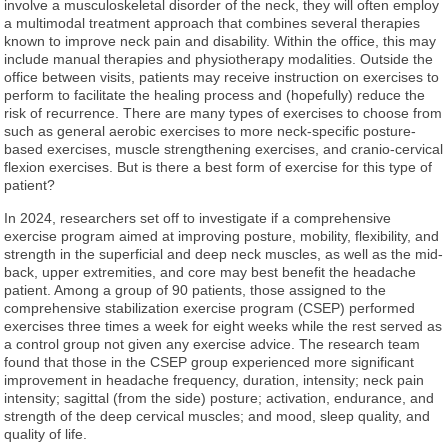
involve a musculoskeletal disorder of the neck, they will often employ
a multimodal treatment approach that combines several therapies
known to improve neck pain and disability. Within the office, this may
include manual therapies and physiotherapy modalities. Outside the
office between visits, patients may receive instruction on exercises to
perform to facilitate the healing process and (hopefully) reduce the
risk of recurrence. There are many types of exercises to choose from
such as general aerobic exercises to more neck-specific posture-
based exercises, muscle strengthening exercises, and cranio-cervical
flexion exercises. But is there a best form of exercise for this type of
patient?
In 2024, researchers set off to investigate if a comprehensive
exercise program aimed at improving posture, mobility, flexibility, and
strength in the superficial and deep neck muscles, as well as the mid-
back, upper extremities, and core may best benefit the headache
patient. Among a group of 90 patients, those assigned to the
comprehensive stabilization exercise program (CSEP) performed
exercises three times a week for eight weeks while the rest served as
a control group not given any exercise advice. The research team
found that those in the CSEP group experienced more significant
improvement in headache frequency, duration, intensity; neck pain
intensity; sagittal (from the side) posture; activation, endurance, and
strength of the deep cervical muscles; and mood, sleep quality, and
quality of life.