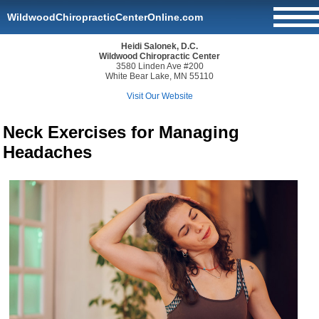
WildwoodChiropracticCenterOnline.com
Heidi Salonek, D.C.
Wildwood Chiropractic Center
3580 Linden Ave #200
White Bear Lake, MN 55110
Visit Our Website
Neck Exercises for Managing
Headaches