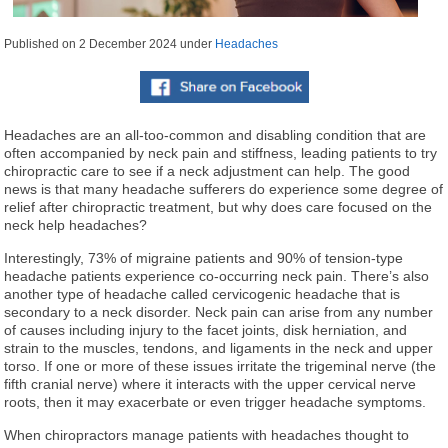
Published on
2 December 2024
under
Headaches
Headaches are an all-too-common and disabling condition that are
often accompanied by neck pain and stiffness, leading patients to try
chiropractic care to see if a neck adjustment can help. The good
news is that many headache sufferers do experience some degree of
relief after chiropractic treatment, but why does care focused on the
neck help headaches?
Interestingly, 73% of migraine patients and 90% of tension-type
headache patients experience co-occurring neck pain. There’s also
another type of headache called cervicogenic headache that is
secondary to a neck disorder. Neck pain can arise from any number
of causes including injury to the facet joints, disk herniation, and
strain to the muscles, tendons, and ligaments in the neck and upper
torso. If one or more of these issues irritate the trigeminal nerve (the
fifth cranial nerve) where it interacts with the upper cervical nerve
roots, then it may exacerbate or even trigger headache symptoms.
When chiropractors manage patients with headaches thought to