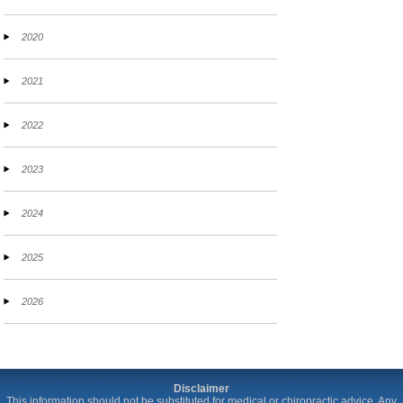
2020
2021
2022
2023
2024
2025
2026
Disclaimer
This information should not be substituted for medical or chiropractic advice. Any