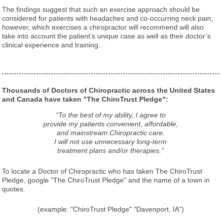
The findings suggest that such an exercise approach should be
considered for patients with headaches and co-occurring neck pain;
however, which exercises a chiropractor will recommend will also
take into account the patient’s unique case as well as their doctor’s
clinical experience and training.
Thousands of Doctors of Chiropractic across the United States
and Canada have taken "The ChiroTrust Pledge":
“To the best of my ability, I agree to
provide my patients convenient, affordable,
and mainstream Chiropractic care.
I will not use unnecessary long-term
treatment plans and/or therapies.”
To locate a Doctor of Chiropractic who has taken The ChiroTrust
Pledge, google "The ChiroTrust Pledge" and the name of a town in
quotes.
(example: "ChiroTrust Pledge" "Davenport, IA")