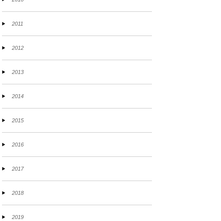
2011
2012
2013
2014
2015
2016
2017
2018
2019