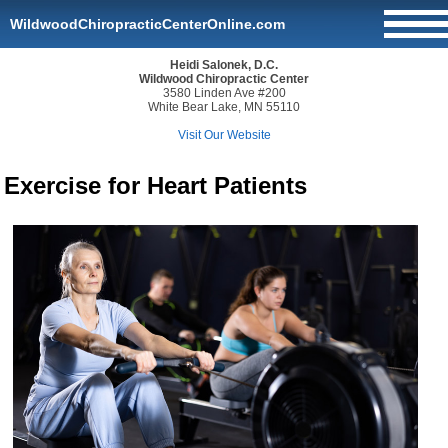
WildwoodChiropracticCenterOnline.com
Heidi Salonek, D.C.
Wildwood Chiropractic Center
3580 Linden Ave #200
White Bear Lake, MN 55110
Visit Our Website
Exercise for Heart Patients