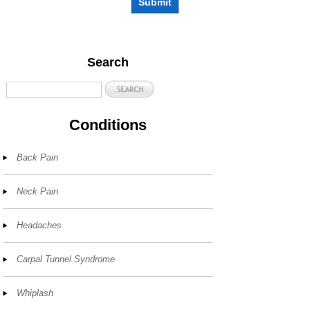
Submit
Search
Conditions
Back Pain
Neck Pain
Headaches
Carpal Tunnel Syndrome
Whiplash