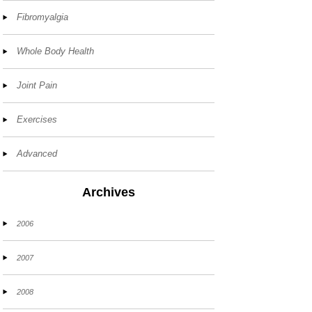
Fibromyalgia
Whole Body Health
Joint Pain
Exercises
Advanced
Archives
2006
2007
2008