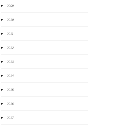
2009
2010
2011
2012
2013
2014
2015
2016
2017