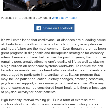
Published on
1 December 2024
under
Whole Body Health
It’s well established that cardiovascular diseases are a leading cause
of disability and death worldwide, of which coronary artery disease
and heart failure are the most common. Even though there has been
great progress in diagnostic and therapeutic strategies for coronary
artery disease and heart failure over the past 30 years, the prognosis
remains poor, greatly affecting one’s quality of life as well as placing
a high burden on healthcare systems worldwide. To reduce the risk
for adverse events, such as heart attack or stroke, heart patients are
encouraged to participate in a cardiac rehabilitation program that
may include patient education, dietary changes, smoking cessation,
psychosocial support, stress management, and exercise. While any
type of exercise can be considered heart healthy, is there a best type
of physical activity for heart patients?
High-intensity interval training (HIIT) is a form of exercise that
involves short intervals of near-maximal effort—sprinting or stair