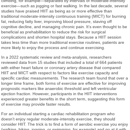
climbing, for example—separated by intervals of moderate-intensity
exercise—such as jogging or fast walking. In the last decade, several
studies have praised HIIT as being as or more effective than
traditional moderate-intensity continuous training (MICT) for burning
fat, reducing fatty liver, improving blood pressure, staving off
cognitive decline, and managing chronic pain. It’s even thought to be
beneficial as prehabilitation to reduce the risk for surgical
complications and shorten hospital stays. Because a HIIT session
takes less time than more traditional exercise routines, patients are
more likely to enjoy the process and continue exercising.
In a 2022 systematic review and meta-analysis, researchers
reviewed data from 15 studies that included a total of 664 patients
with either heart failure or coronary artery disease that compared
HIIT and MICT with respect to factors like exercise capacity and
specific cardiac measurements. The research team found that over a
longer time frame, both forms of exercise are effective for improving
prognostic markers like anaerobic threshold and left ventricular
ejection fraction. However, participants in the HIIT interventions
experienced greater benefits in the short term, suggesting this form
of exercise may provide faster results.
For an individual starting a cardiac rehabilitation program who
doesn’t enjoy regular moderate-intensity exercise, they should
consider HIIT. The trick is to find a form of aerobic exercise you enjoy
(walking, biking, jogging, or swimming, for example) and go at it with