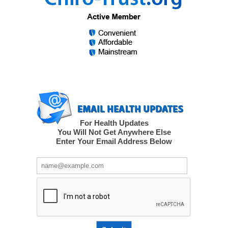
For Health Updates
You Will Not Get Anywhere Else
Enter Your Email Address Below