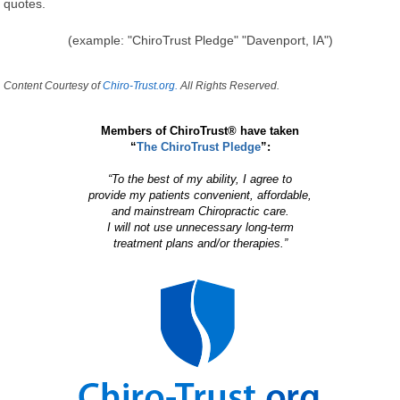
quotes.
(example: "ChiroTrust Pledge" "Davenport, IA")
Content Courtesy of
Chiro-Trust.org.
All Rights Reserved.
Members of ChiroTrust® have taken
“
The ChiroTrust Pledge
”:
“To the best of my ability, I agree to
provide my patients convenient, affordable,
and mainstream Chiropractic care.
I will not use unnecessary long-term
treatment plans and/or therapies.”