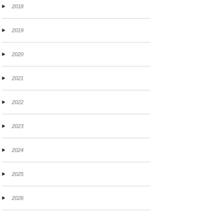
2018
2019
2020
2021
2022
2023
2024
2025
2026