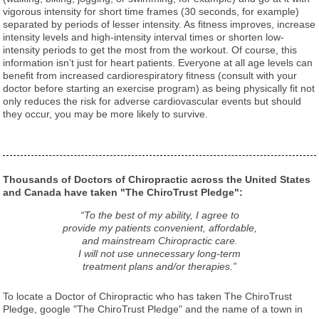
vigorous intensity for short time frames (30 seconds, for example)
separated by periods of lesser intensity. As fitness improves, increase
intensity levels and high-intensity interval times or shorten low-
intensity periods to get the most from the workout. Of course, this
information isn’t just for heart patients. Everyone at all age levels can
benefit from increased cardiorespiratory fitness (consult with your
doctor before starting an exercise program) as being physically fit not
only reduces the risk for adverse cardiovascular events but should
they occur, you may be more likely to survive.
Thousands of Doctors of Chiropractic across the United States
and Canada have taken "The ChiroTrust Pledge":
“To the best of my ability, I agree to
provide my patients convenient, affordable,
and mainstream Chiropractic care.
I will not use unnecessary long-term
treatment plans and/or therapies.”
To locate a Doctor of Chiropractic who has taken The ChiroTrust
Pledge, google "The ChiroTrust Pledge" and the name of a town in