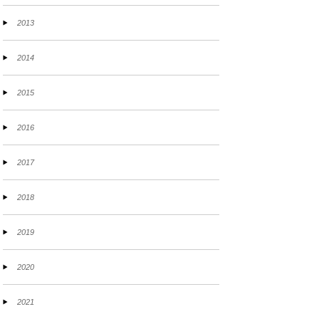
2013
2014
2015
2016
2017
2018
2019
2020
2021