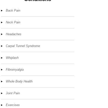
Back Pain
Neck Pain
Headaches
Carpal Tunnel Syndrome
Whiplash
Fibromyalgia
Whole Body Health
Joint Pain
Exercises