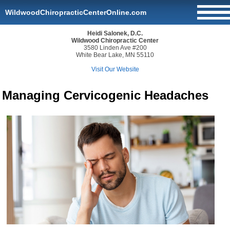
WildwoodChiropracticCenterOnline.com
Heidi Salonek, D.C.
Wildwood Chiropractic Center
3580 Linden Ave #200
White Bear Lake, MN 55110
Visit Our Website
Managing Cervicogenic Headaches