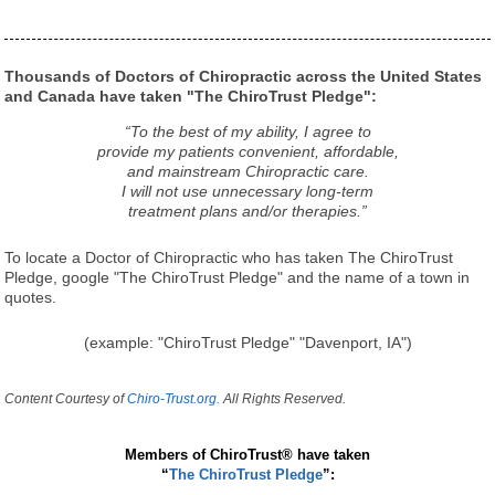
Thousands of Doctors of Chiropractic across the United States
and Canada have taken "The ChiroTrust Pledge":
“To the best of my ability, I agree to
provide my patients convenient, affordable,
and mainstream Chiropractic care.
I will not use unnecessary long-term
treatment plans and/or therapies.”
To locate a Doctor of Chiropractic who has taken The ChiroTrust
Pledge, google "The ChiroTrust Pledge" and the name of a town in
quotes.
(example: "ChiroTrust Pledge" "Davenport, IA")
Content Courtesy of
Chiro-Trust.org.
All Rights Reserved.
Members of ChiroTrust® have taken
“
The ChiroTrust Pledge
”: