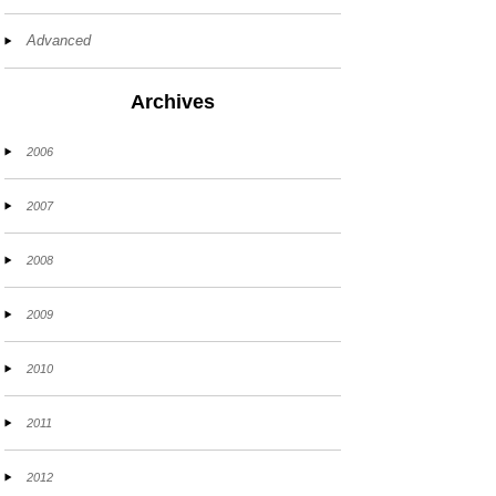
Advanced
Archives
2006
2007
2008
2009
2010
2011
2012