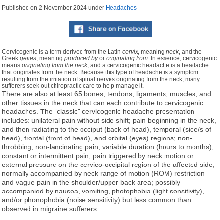
Published on
2 November 2024
under
Headaches
Cervicogenic is a term derived from the Latin
cervix
, meaning
neck
, and the
Greek
genes
, meaning
produced by
or
originating from
. In essence, cervicogenic
means
originating from the neck
, and a cervicogenic headache is a headache
that originates from the neck. Because this type of headache is a symptom
resulting from the irritation of spinal nerves originating from the neck, many
sufferers seek out chiropractic care to help manage it.
There are also at least 65 bones, tendons, ligaments, muscles, and
other tissues in the neck that can each contribute to cervicogenic
headaches. The “classic” cervicogenic headache presentation
includes: unilateral pain without side shift; pain beginning in the neck,
and then radiating to the occiput (back of head), temporal (side/s of
head), frontal (front of head), and orbital (eyes) regions; non-
throbbing, non-lancinating pain; variable duration (hours to months);
constant or intermittent pain; pain triggered by neck motion or
external pressure on the cervico-occipital region of the affected side;
normally accompanied by neck range of motion (ROM) restriction
and vague pain in the shoulder/upper back area; possibly
accompanied by nausea, vomiting, photophobia (light sensitivity),
and/or phonophobia (noise sensitivity) but less common than
observed in migraine sufferers.