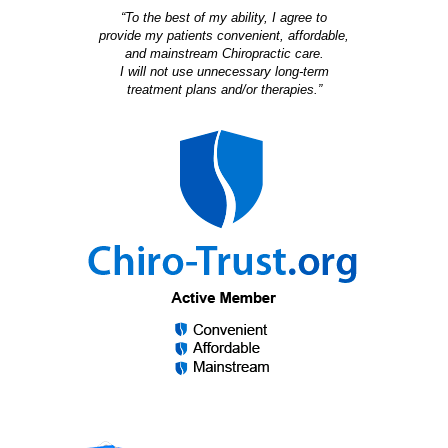
“To the best of my ability, I agree to
provide my patients convenient, affordable,
and mainstream Chiropractic care.
I will not use unnecessary long-term
treatment plans and/or therapies.”