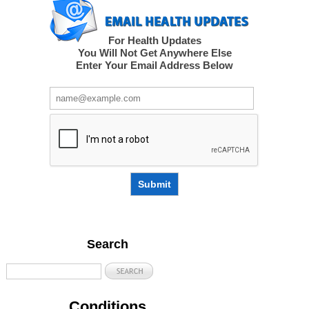
For Health Updates
You Will Not Get Anywhere Else
Enter Your Email Address Below
Submit
Search
Conditions