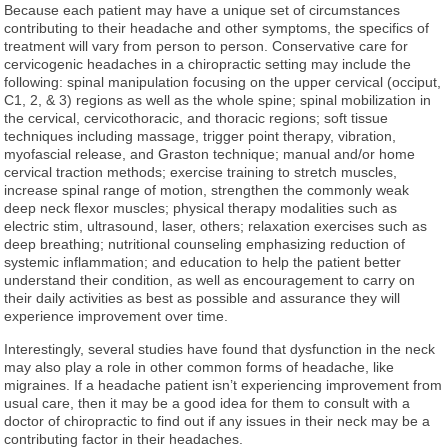
Because each patient may have a unique set of circumstances
contributing to their headache and other symptoms, the specifics of
treatment will vary from person to person. Conservative care for
cervicogenic headaches in a chiropractic setting may include the
following: spinal manipulation focusing on the upper cervical (occiput,
C1, 2, & 3) regions as well as the whole spine; spinal mobilization in
the cervical, cervicothoracic, and thoracic regions; soft tissue
techniques including massage, trigger point therapy, vibration,
myofascial release, and Graston technique; manual and/or home
cervical traction methods; exercise training to stretch muscles,
increase spinal range of motion, strengthen the commonly weak
deep neck flexor muscles; physical therapy modalities such as
electric stim, ultrasound, laser, others; relaxation exercises such as
deep breathing; nutritional counseling emphasizing reduction of
systemic inflammation; and education to help the patient better
understand their condition, as well as encouragement to carry on
their daily activities as best as possible and assurance they will
experience improvement over time.
Interestingly, several studies have found that dysfunction in the neck
may also play a role in other common forms of headache, like
migraines. If a headache patient isn’t experiencing improvement from
usual care, then it may be a good idea for them to consult with a
doctor of chiropractic to find out if any issues in their neck may be a
contributing factor in their headaches.